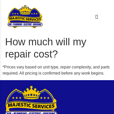
How much will my
repair cost?
*Prices vary based on unit type, repair complexity, and parts
required. All pricing is confirmed before any work begins.