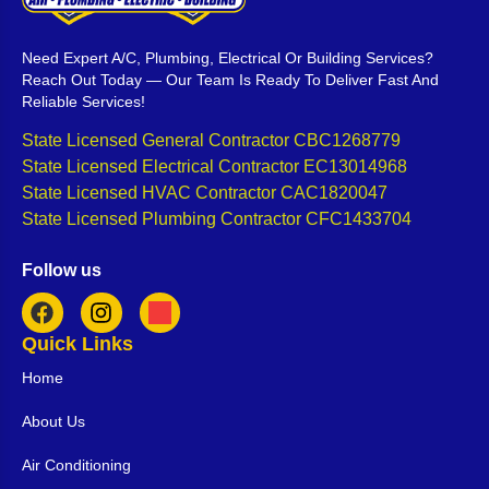
Need Expert A/C, Plumbing, Electrical Or Building Services?
Reach Out Today — Our Team Is Ready To Deliver Fast And
Reliable Services!
State Licensed General Contractor CBC1268779
State Licensed Electrical Contractor EC13014968
State Licensed HVAC Contractor CAC1820047
State Licensed Plumbing Contractor CFC1433704
Follow us
Quick Links
Home
About Us
Air Conditioning