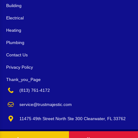
Building
Electrical
Heating
Plumbing
Contact Us
Privacy Policy
Thank_you_Page
(813) 761-4172
service@trustmajestic.com
11475 49th Street North Ste 300 Clearwater, FL 33762